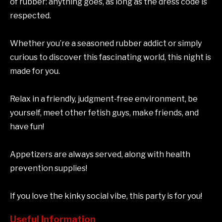
of rubber: anything goes, as long as the dress code is
respected.
Whether you’re a seasoned rubber addict or simply
curious to discover this fascinating world, this night is
made for you.
Relax in a friendly, judgment-free environment, be
yourself, meet other fetish guys, make friends, and
have fun!
Appetizers are always served, along with health
prevention supplies!
If you love the kinky social vibe, this party is for you!
Useful Information