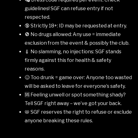
guidelines! SGF can refuse entry if not
respected.
🔞 Strictly 18+: ID may be requested at entry.
🚫 No drugs allowed: Any use = immediate
exclusion from the event & possibly the club.
💉 No slamming, no injections: SGF stands
firmly against this for health & safety
reasons.
🥴 Too drunk = game over: Anyone too wasted
will be asked to leave for everyone’s safety.
🆘 Feeling unwell or spot something shady?
Tell SGF right away – we’ve got your back.
📛 SGF reserves the right to refuse or exclude
anyone breaking these rules.