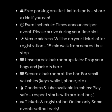
🚘 Free parking on site: Limited spots – share
a ride if you can!
🕘 Event schedule: Times announced per
event. Please arrive during your time slot.
📍 Venue address: Will be on your ticket after
registration – 15 min walk from nearest bus
stop
🎒 Unsecured cloakroom upstairs: Drop your
bags and jackets here
🎒 Secure cloakroom at the bar: For small
valuables (keys, wallet, phone, etc.)
🧴 Condoms & lube available in cabins: Play
safe – respect starts with protection ;-)
🎫 Tickets & registration: Online only. Some
events sell out early!