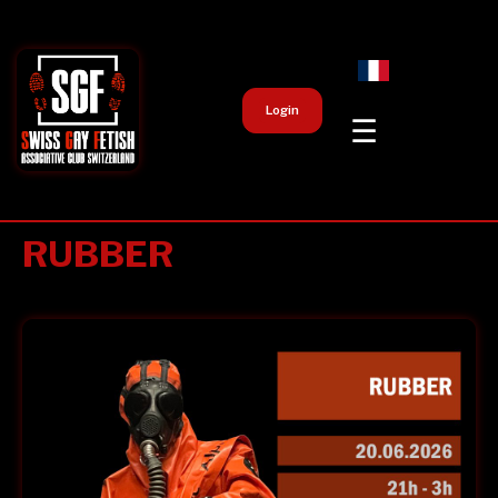
Login
☰
RUBBER