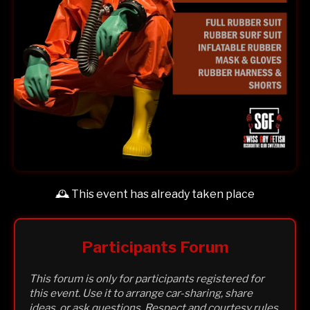
🕰️ This event has already taken place
Participants Forum
This forum is only for participants registered for
this event. Use it to arrange car-sharing, share
ideas, or ask questions. Respect and courtesy rules