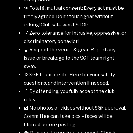
🆘 Total & mutual consent: Every act must be
freely agreed. Don’t touch gear without
asking! Club safe word: STOP.
🚷 Zero tolerance for intrusive, oppressive, or
discriminatory behavior!
🧹 Respect the venue & gear: Report any
issue or breakage to the SGF team right
away.
🆔 SGF team on site: Here for your safety,
questions, and intervention if needed.
📄 By attending, you fully accept the club
rules.
📸 No photos or videos without SGF approval.
Committee can take pics – faces will be
blurred before posting.
🎭 Dress code required per event: Check