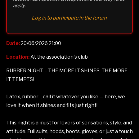
apply.
Log in to participate in the forum.
Date:
20/06/2026 21:00
Location:
At the association's club
RUBBER NIGHT – THE MORE IT SHINES, THE MORE
IT TEMPTS!
Latex, rubber… call it whatever you like — here, we
love it when it shines and fits just right!
This night is a must for lovers of sensations, style, and
attitude. Full suits, hoods, boots, gloves, or just a touch