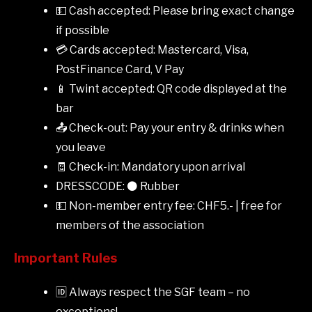
💵 Cash accepted: Please bring exact change
if possible
💳 Cards accepted: Mastercard, Visa,
PostFinance Card, V Pay
📱 Twint accepted: QR code displayed at the
bar
📤 Check-out: Pay your entry & drinks when
you leave
🧾 Check-in: Mandatory upon arrival
DRESSCODE: ⚫ Rubber
💵 Non-member entry fee: CHF5.- | free for
members of the association
Important Rules
🆔 Always respect the SGF team – no
exceptions!